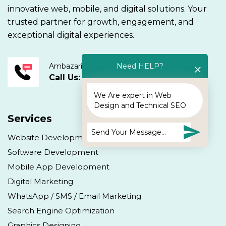
innovative web, mobile, and digital solutions. Your
trusted partner for growth, engagement, and
exceptional digital experiences.
Ambazari Road, Nagpur.
Need HELP?
Call Us: +91 9405943895
We Are expert in Web
Design and Technical SEO
Services
Website Development
Software Development
Mobile App Development
Digital Marketing
WhatsApp / SMS / Email Marketing
Search Engine Optimization
Graphics Designing