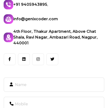
+91 9405943895
,
info@genixcoder.com
4th Floor, Thakur Apartment, Above Chat
Shala, Ravi Nagar, Ambazari Road, Nagpur,
440001