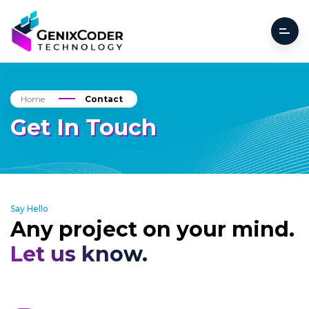
Home
Contact
Get In Touch
Say Hello
Any project on your mind.
Let us know.