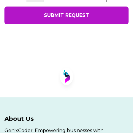
SUBMIT REQUEST
About Us
GenixCoder: Empowering businesses with